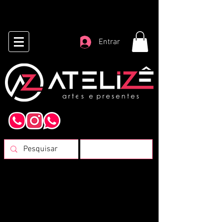
Entrar