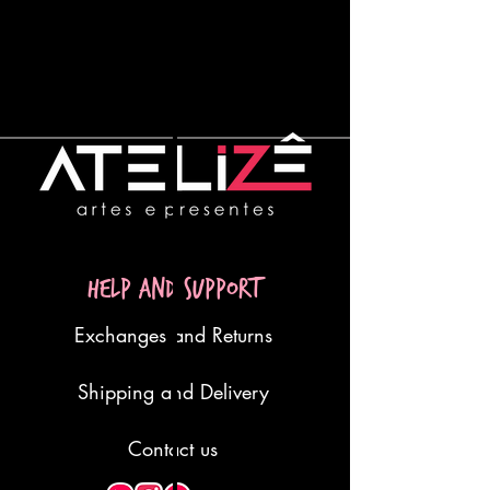
Help and Support
Exchanges and Returns
Shipping and Delivery
Contact us