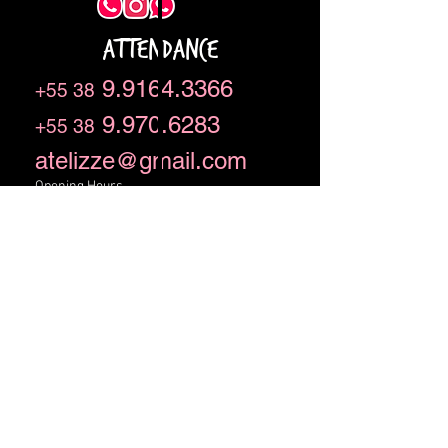
ATTENDANCE
9.9164.3366
+55 38
9.970.6283
+55 38
atelizze@gmail.com
Opening Hours
09h to 18h from Monday to Friday
We are a family owned and operated
business.
Rua Bárium 409, Lourdes,
Montes Claros - MG - BR CEP
39401-500
We are a family owned and operated
business.
CNPJ
21.101.574
/ 0001-26