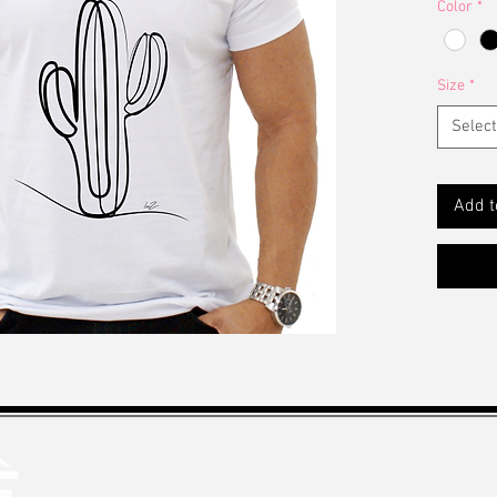
Color
*
Size
*
Select
Add t