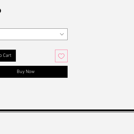
o Cart
Buy Now