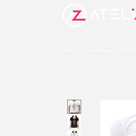
Presents
Nova página
Nova P