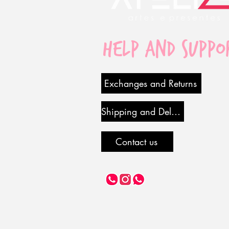
Help and Suppo
Exchanges and Returns
Shipping and Delivery
Contact us