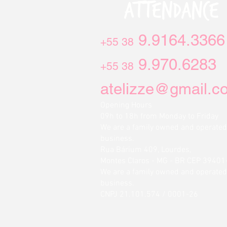
ATTENDANCE
9.9164.3366
+55 38
9.970.6283
+55 38
atelizze@gmail.c
Opening Hours
09h to 18h from Monday to Friday
We are a family owned and operated
business.
Rua Bárium 409, Lourdes,
Montes Claros - MG - BR CEP 39401
We are a family owned and operated
business.
CNPJ 21.101.574 / 0001-26