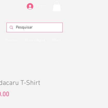
Entrar
Frames
Nova página
More
acaru T-Shirt
Price
.00