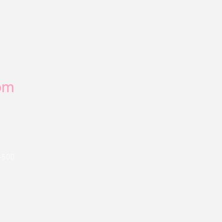
om
-500