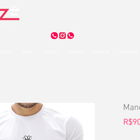
ágina
Joias
Joias Z
Pinturas
Pinturas
Presents
Mand
R$90