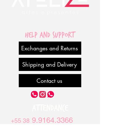
Help and Support
Exchanges and Returns
Shipping and Delivery
Contact us
ATTENDANCE
9.9164.3366
+55 38
9.970.6283
+55 38