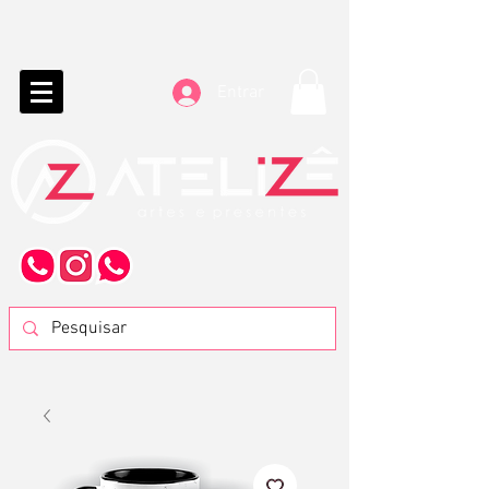
Entrar