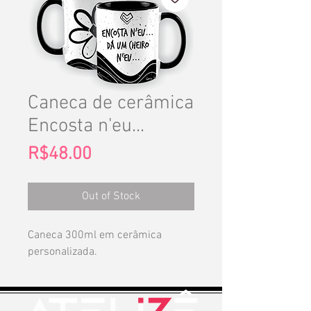
Caneca de cerâmica
Encosta n'eu...
Price
R$48.00
Out of Stock
Caneca 300ml em cerâmica
personalizada.