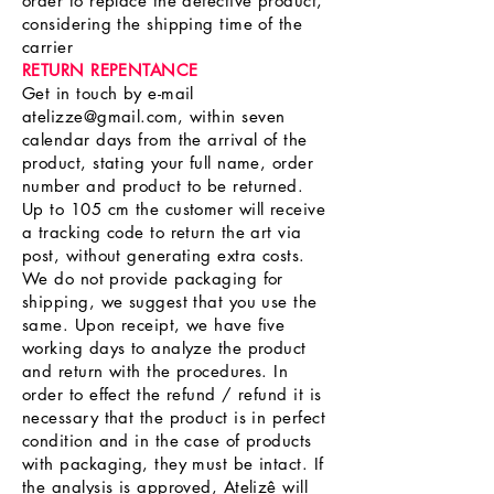
order to replace the defective product,
considering the shipping time of the
carrier
RETURN REPENTANCE
Get in touch by e-mail
atelizze@gmail.com
, within seven
calendar days from the arrival of the
product, stating your full name, order
number and product to be returned.
Up to 105 cm the customer will receive
a tracking code to return the art via
post, without generating extra costs.
We do not provide packaging for
shipping, we suggest that you use the
same. Upon receipt, we have five
working days to analyze the product
and return with the procedures. In
order to effect the refund / refund it is
necessary that the product is in perfect
condition and in the case of products
with packaging, they must be intact. If
the analysis is approved, Atelizê will