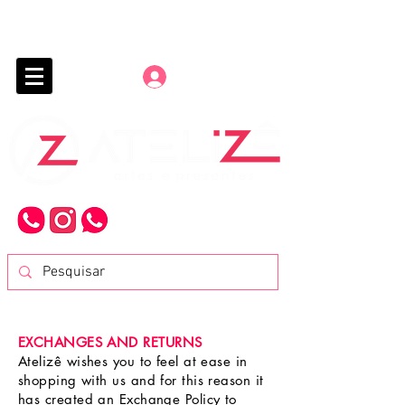
Entrar
EXCHANGES AND RETURNS
Atelizê wishes you to feel at ease in
shopping with us and for this reason it
has created an Exchange Policy to