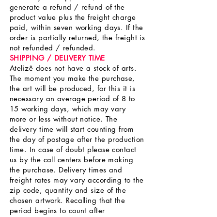
generate a refund / refund of the
product value plus the freight charge
paid, within seven working days. If the
order is partially returned, the freight is
not refunded / refunded.
SHIPPING / DELIVERY TIME
Atelizê does not have a stock of arts.
The moment you make the purchase,
the art will be produced, for this it is
necessary an average period of 8 to
15 working days, which may vary
more or less without notice. The
delivery time will start counting from
the day of postage after the production
time. In case of doubt please contact
us by the call centers before making
the purchase. Delivery times and
freight rates may vary according to the
zip code, quantity and size of the
chosen artwork. Recalling that the
period begins to count after