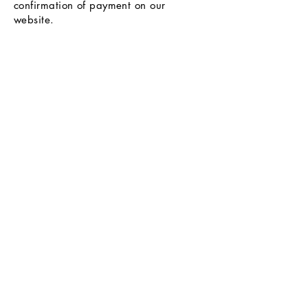
confirmation of payment on our
website.
Help and Support
Exchanges and Returns