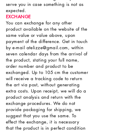
serve you in case something is not as
expected.
EXCHANGE
You can exchange for any other
product available on the website of the
same value or value above, upon
payment of the difference. Get in touch
by e-mail
atelizze@gmail.com
, within
seven calendar days from the arrival of
the product, stating your full name,
order number and product to be
exchanged. Up to 105 cm the customer
will receive a tracking code to return
the art via post, without generating
extra costs. Upon receipt, we will do a
product analysis and return with the
exchange procedures. We do not
provide packaging for shipping, we
suggest that you use the same. To
effect the exchange, it is necessary
that the product is in perfect condition