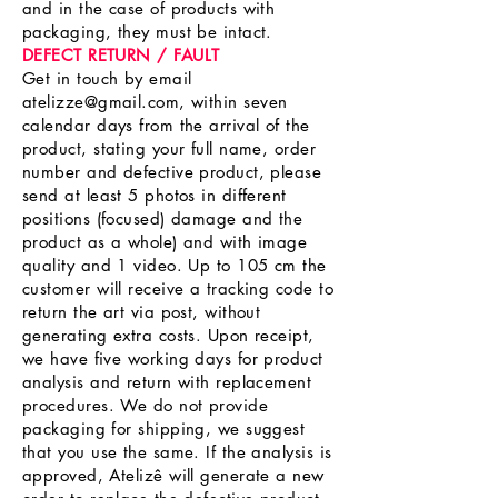
and in the case of products with
packaging, they must be intact.
DEFECT RETURN / FAULT
Get in touch by email
atelizze@gmail.com
, within seven
calendar days from the arrival of the
product, stating your full name, order
number and defective product, please
send at least 5 photos in different
positions (focused) damage and the
product as a whole) and with image
quality and 1 video. Up to 105 cm the
customer will receive a tracking code to
return the art via post, without
generating extra costs. Upon receipt,
we have five working days for product
analysis and return with replacement
procedures. We do not provide
packaging for shipping, we suggest
that you use the same. If the analysis is
approved, Atelizê will generate a new